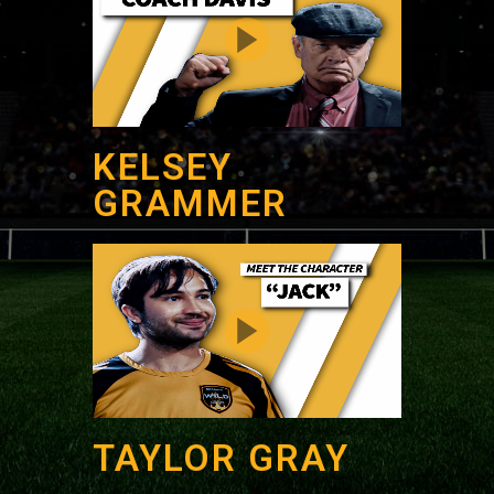
KELSEY
GRAMMER
TAYLOR GRAY