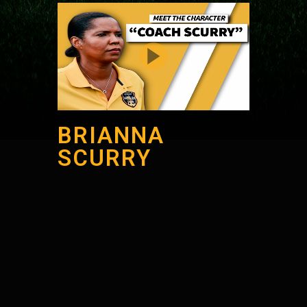
BRIANNA
SCURRY