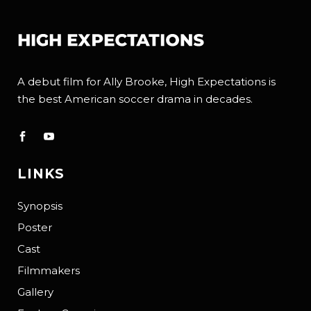
A debut film for Ally Brooke, High Expectations is
the best American soccer drama in decades.
LINKS
Synopsis
Poster
Cast
Filmmakers
Gallery