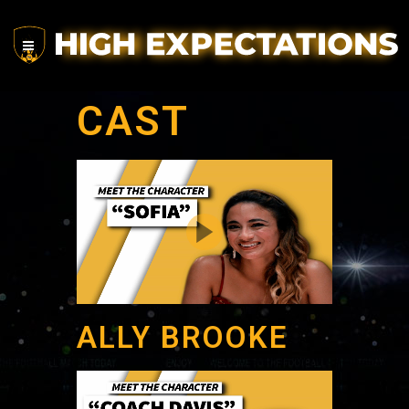
CAST
ALLY BROOKE